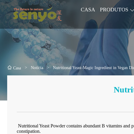
CASA
PRODUTOS
>
Notícia
>
Nutritional Yeast-Magic Ingredient in Vegan Di
Casa
Nutri
Nutritional Yeast Powder contains abundant B vitamins and prot
constipation.