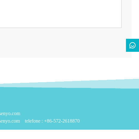
nsenyo.com
senyo.com
telefone :
+86-572-2618870