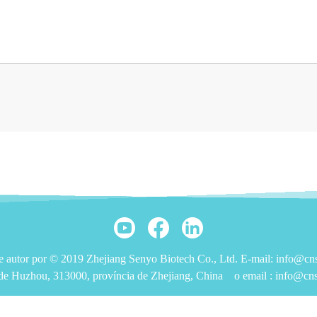
de autor por © 2019 Zhejiang Senyo Biotech Co., Ltd. E-mail: info@c
de Huzhou, 313000, província de Zhejiang, China
o email :
info@cn