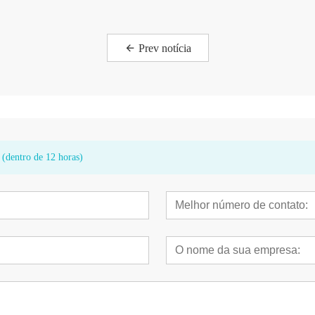
Prev notícia
 (dentro de 12 horas)