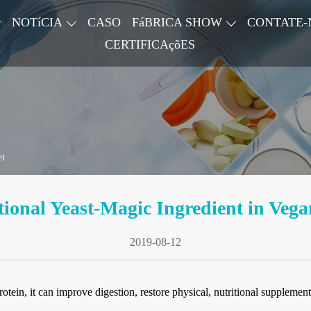
NOTíCIA
CASO
FáBRICA SHOW
CONTATE-
CERTIFICAçõES
et
tional Yeast-Magic Ingredient in Vega
2019-08-12
ein, it can improve digestion, restore physical, nutritional supplement,