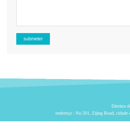
submeter
Direitos 
endereço :
No.501, Zijing Road, cidade 