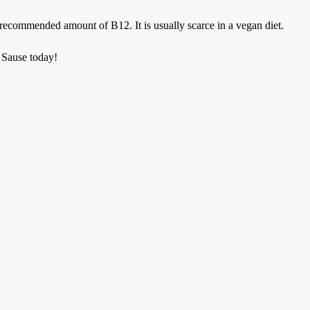
recommended amount of B12. It is usually scarce in a vegan diet.
 Sause today!