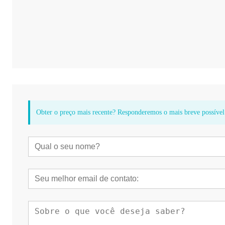
Obter o preço mais recente? Responderemos o mais breve possível