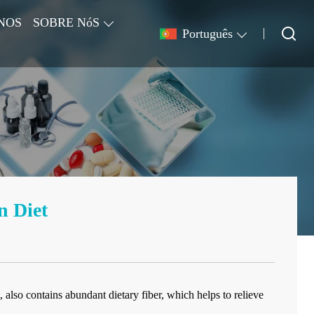
NOS
SOBRE NóS
Português
n Diet
 also contains abundant dietary fiber, which helps to relieve