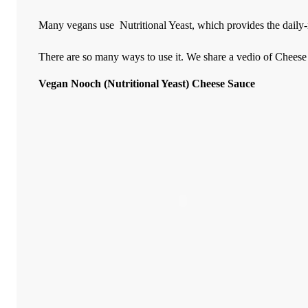
Many vegans use
Nutritional Yeast,
which provides the daily-
There are so many ways to use it. We share a vedio of Cheese
Vegan Nooch (Nutritional Yeast) Cheese Sauce